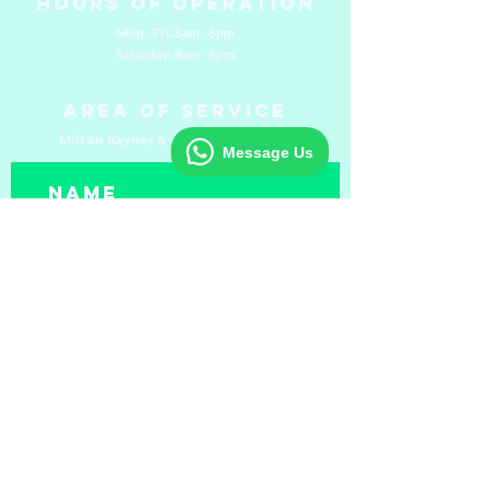
Hours of Operation
Mon - Fri: 8am - 8pm
​​Saturday: 8am - 8pm
Area of Service
Milton Keynes & surrounding areas
Message Us
Submit