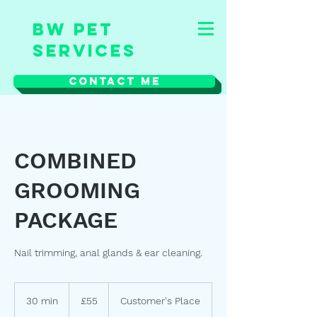
BW Pet
Services
Contact Me
COMBINED
GROOMING
PACKAGE
Nail trimming, anal glands & ear cleaning.
55
British
30 min
3
£55
Customer's Place
pounds
0