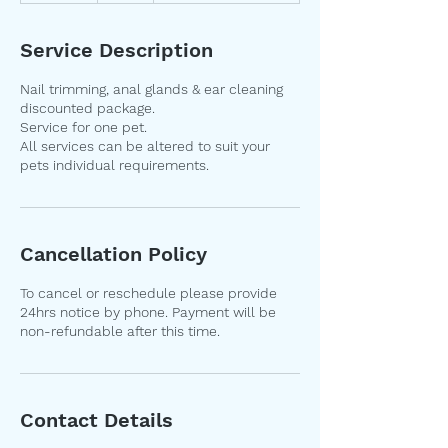
m
i
Service Description
n
Nail trimming, anal glands & ear cleaning
discounted package.
Service for one pet.
All services can be altered to suit your
pets individual requirements.
Cancellation Policy
To cancel or reschedule please provide
24hrs notice by phone. Payment will be
non-refundable after this time.
Contact Details