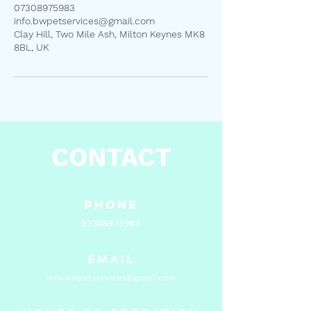
07308975983
info.bwpetservices@gmail.com
Clay Hill, Two Mile Ash, Milton Keynes MK8
8BL, UK
CONTACT
Phone
07308975983
Email
info.bwpetservices@gmail.com