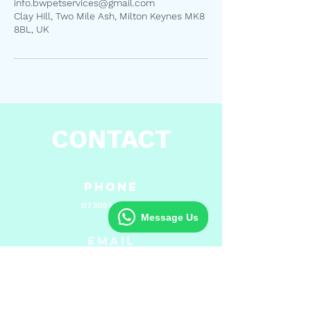
info.bwpetservices@gmail.com
Clay Hill, Two Mile Ash, Milton Keynes MK8
8BL, UK
CONTACT
Phone
07308975983
Message Us
Email
info.bwpetservices@gmail.com
Hours of Operation