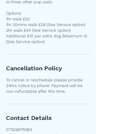
to three other pup-pals.
Options:
1hr walk £22
1hr 30mins walk £28 (See Service option)
2hr walk £44 (See Service option)
Additional £10 per extra dog (Maximum 4)
Cancellation Policy
To cancel or reschedule please provide
24hrs notice by phone. Payment will be
non-refundable after this time.
Contact Details
07308975983