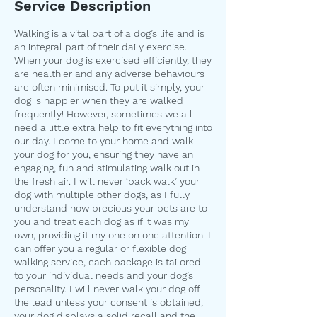
Service Description
Walking is a vital part of a dog’s life and is
an integral part of their daily exercise.
When your dog is exercised efficiently, they
are healthier and any adverse behaviours
are often minimised. To put it simply, your
dog is happier when they are walked
frequently! However, sometimes we all
need a little extra help to fit everything into
our day. I come to your home and walk
your dog for you, ensuring they have an
engaging, fun and stimulating walk out in
the fresh air. I will never ‘pack walk’ your
dog with multiple other dogs, as I fully
understand how precious your pets are to
you and treat each dog as if it was my
own, providing it my one on one attention. I
can offer you a regular or flexible dog
walking service, each package is tailored
to your individual needs and your dog’s
personality. I will never walk your dog off
the lead unless your consent is obtained,
your dog displays a solid recall and the