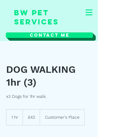
BW Pet
Services
Contact Me
DOG WALKING
1hr (3)
x3 Dogs for 1hr walk.
42
British
1 hr
1
£42
Customer's Place
pounds
h