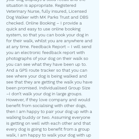
situation is appropriate. Registered
Veterinary Nurse, fully insured, Licensed
Dog Walker with MK Parks Trust and DBS
checked. Online Booking – I provide a
quick and easy to use online booking
system, so that you can book your dog in
for their walk, whilst you are anywhere and
at any time. Feedback Report – I will send
you an electronic feedback report with
photographs of your dog on their walk so
you can see what they have been up to.
And a GPS route tracker so that you can
see where your dog is being walked and
see that they are getting the walk you have
been promised. Individualised Group Size
–I don’t walk your dog in large groups.
However, if they love company and would
benefit from socialising with other dogs,
then I am happy to pair your dog up with a
walking buddy or two. Assuming everyone
is getting on well with each other and that
every dog is going to benefit from a group
walk, I am happy to walk your dog with up