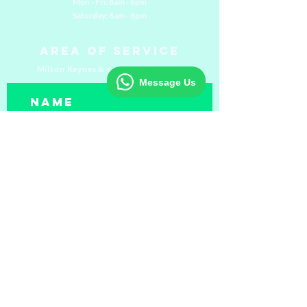
Mon - Fri: 8am - 8pm
​​Saturday: 8am - 8pm
Area of Service
Milton Keynes & surrounding areas
Message Us
Submit