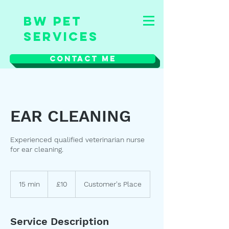
BW Pet
Services
Contact Me
EAR CLEANING
Experienced qualified veterinarian nurse
for ear cleaning.
10
British
15 min
1
£10
Customer's Place
pounds
5
m
i
Service Description
n