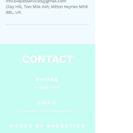
info.bwpetservices@gmail.com
Clay Hill, Two Mile Ash, Milton Keynes MK8
8BL, UK
CONTACT
Phone
07308975983
Email
info.bwpetservices@gmail.com
Hours of Operation