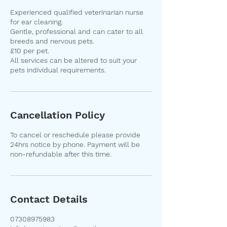
Experienced qualified veterinarian nurse
for ear cleaning.
Gentle, professional and can cater to all
breeds and nervous pets.
£10 per pet.
All services can be altered to suit your
pets individual requirements.
Cancellation Policy
To cancel or reschedule please provide
24hrs notice by phone. Payment will be
non-refundable after this time.
Contact Details
07308975983